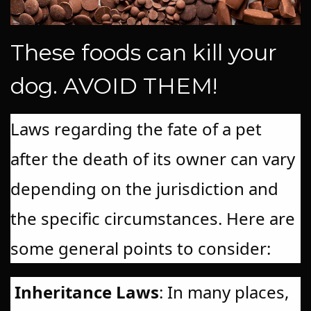
These foods can kill your
dog. AVOID THEM!
Laws regarding the fate of a pet
after the death of its owner can vary
depending on the jurisdiction and
the specific circumstances. Here are
some general points to consider:
Inheritance Laws
: In many places,