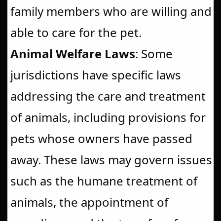
family members who are willing and
able to care for the pet.
Animal Welfare Laws
: Some
jurisdictions have specific laws
addressing the care and treatment
of animals, including provisions for
pets whose owners have passed
away. These laws may govern issues
such as the humane treatment of
animals, the appointment of