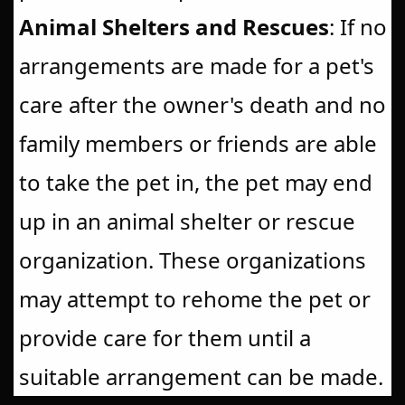
Animal Shelters and Rescues
: If no
arrangements are made for a pet's
care after the owner's death and no
family members or friends are able
to take the pet in, the pet may end
up in an animal shelter or rescue
organization. These organizations
may attempt to rehome the pet or
provide care for them until a
suitable arrangement can be made.