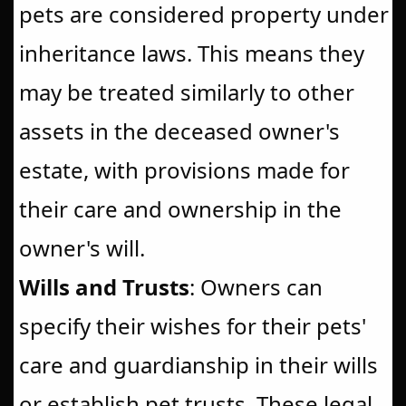
pets are considered property under
inheritance laws. This means they
may be treated similarly to other
assets in the deceased owner's
estate, with provisions made for
their care and ownership in the
owner's will.
Wills and Trusts
: Owners can
specify their wishes for their pets'
care and guardianship in their wills
or establish pet trusts. These legal