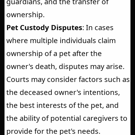
guardians, and the transfer of
ownership.
Pet Custody Disputes
: In cases
where multiple individuals claim
ownership of a pet after the
owner's death, disputes may arise.
Courts may consider factors such as
the deceased owner's intentions,
the best interests of the pet, and
the ability of potential caregivers to
provide for the pet's needs.