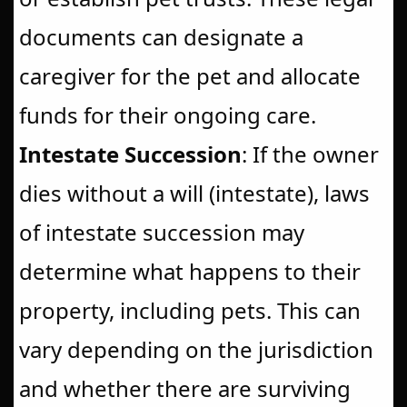
documents can designate a
caregiver for the pet and allocate
funds for their ongoing care.
Intestate Succession
: If the owner
dies without a will (intestate), laws
of intestate succession may
determine what happens to their
property, including pets. This can
vary depending on the jurisdiction
and whether there are surviving