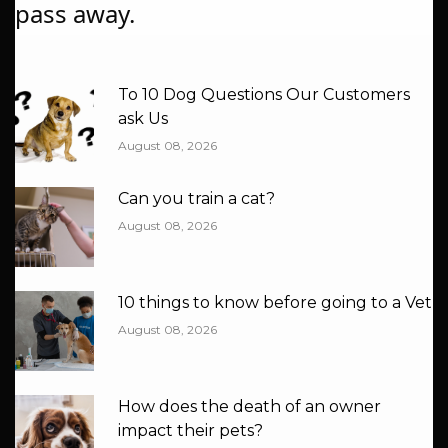
pass away.
Recent Blog
To 10 Dog Questions Our Customers
ask Us
August 08, 2026
Can you train a cat?
August 08, 2026
10 things to know before going to a Vet
August 08, 2026
How does the death of an owner
impact their pets?