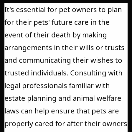
It's essential for pet owners to plan
for their pets' future care in the
event of their death by making
arrangements in their wills or trusts
and communicating their wishes to
trusted individuals. Consulting with
legal professionals familiar with
estate planning and animal welfare
laws can help ensure that pets are
properly cared for after their owners